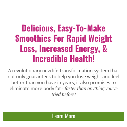
Delicious, Easy-To-Make
Smoothies For Rapid Weight
Loss, Increased Energy, &
Incredible Health!
A revolutionary new life-transformation system that
not only guarantees to help you lose weight and feel
better than you have in years, it also promises to
eliminate more body fat -
faster than anything you’ve
tried before!
Learn More