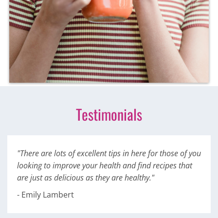
Testimonials
"There are lots of excellent tips in here for those of you
looking to improve your health and find recipes that
are just as delicious as they are healthy."
- Emily Lambert